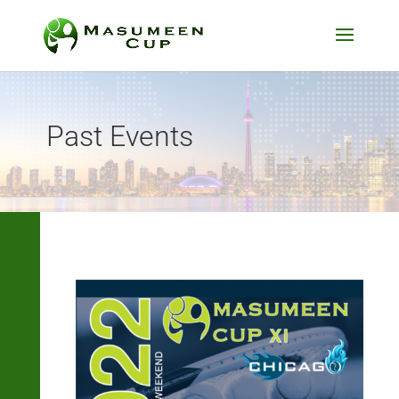
Past Events